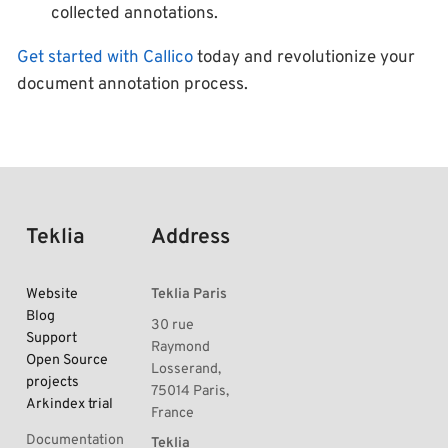
collected annotations.
Get started with Callico
today and revolutionize your
document annotation process.
Teklia
Address
Website
Teklia Paris
Blog
30 rue
Support
Raymond
Open Source
Losserand,
projects
75014 Paris,
Arkindex trial
France
Documentation
Teklia