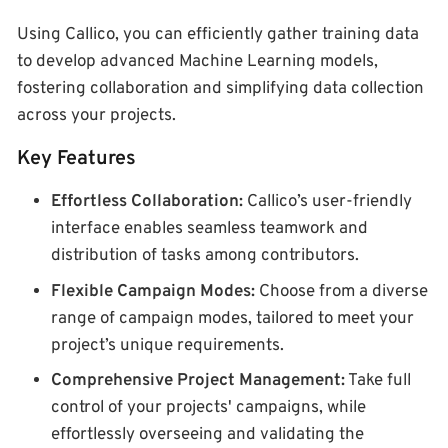
Using Callico, you can efficiently gather training data
to develop advanced Machine Learning models,
fostering collaboration and simplifying data collection
across your projects.
Key Features
Effortless Collaboration:
Callico’s user-friendly
interface enables seamless teamwork and
distribution of tasks among contributors.
Flexible Campaign Modes:
Choose from a diverse
range of campaign modes, tailored to meet your
project’s unique requirements.
Comprehensive Project Management:
Take full
control of your projects' campaigns, while
effortlessly overseeing and validating the