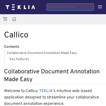
Callico
Contents
Collaborative Document Annotation Made Easy
Key Features
Collaborative Document Annotation
Made Easy
Welcome to Callico,
TEKLIA
's intuitive web-based
application designed to streamline your collaborative
document annotation experience.